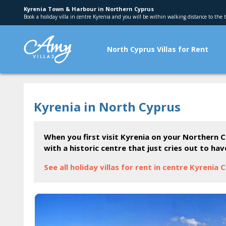
Kyrenia Town & Harbour in Northern Cyprus
Book a holiday villa in centre Kyrenia and you will be within walking distance to the
North Cyprus Villas for Rent
Kyrenia in North Cyprus
When you first visit Kyrenia on your Northern C
with a historic centre that just cries out to ha
See all holiday villas for rent in centre Kyrenia 