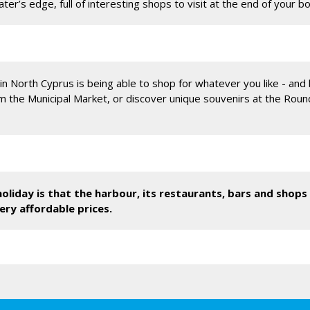
ter’s edge, full of interesting shops to visit at the end of your b
in North Cyprus is being able to shop for whatever you like - and h
om the Municipal Market, or discover unique souvenirs at the Rou
oliday is that the harbour, its restaurants, bars and shops 
ery affordable prices.