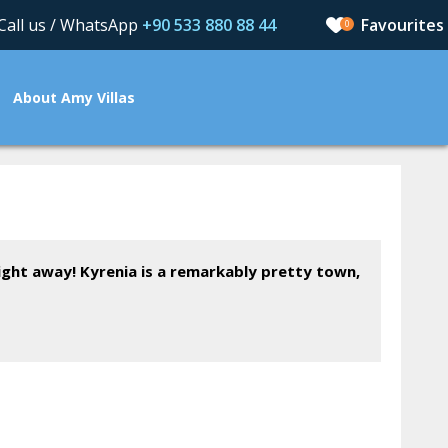
Call us / WhatsApp
+90 533 880 88 44
0
About Amy Villas
aight away! Kyrenia is a remarkably pretty town,