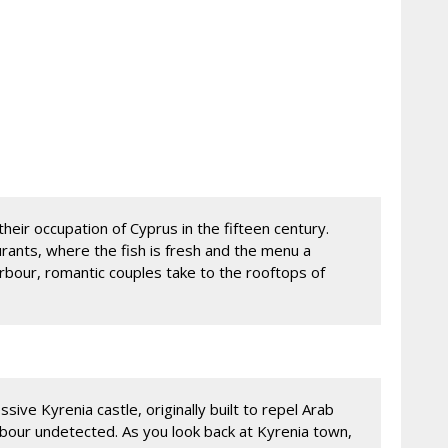
their occupation of Cyprus in the fifteen century.
urants, where the fish is fresh and the menu a
rbour, romantic couples take to the rooftops of
ssive Kyrenia castle, originally built to repel Arab
arbour undetected. As you look back at Kyrenia town,