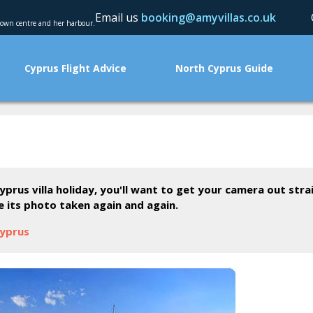
Email us
booking@amyvillas.co.uk
 town centre and her harbour.
Cyprus Flight Advice
North Cyprus Guide
yprus villa holiday, you'll want to get your camera out str
ve its photo taken again and again.
Cyprus