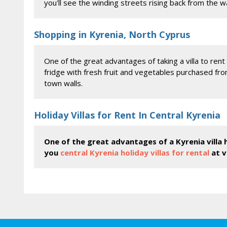
you'll see the winding streets rising back from the wa
Shopping in Kyrenia, North Cyprus
One of the great advantages of taking a villa to rent 
fridge with fresh fruit and vegetables purchased fr
town walls.
Holiday Villas for Rent In Central Kyrenia
One of the great advantages of a Kyrenia villa h
you
central Kyrenia holiday villas for rental
at v