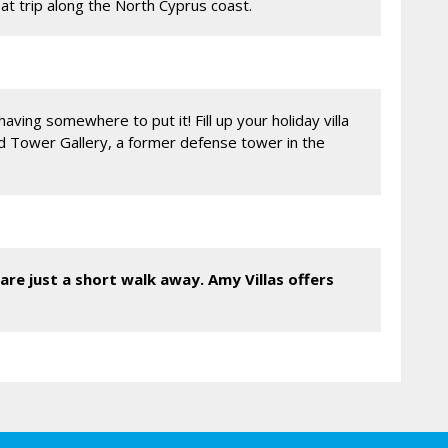
oat trip along the North Cyprus coast.
aving somewhere to put it! Fill up your holiday villa
nd Tower Gallery, a former defense tower in the
are just a short walk away. Amy Villas offers