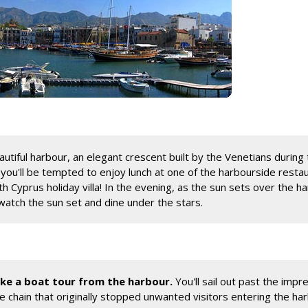
autiful harbour, an elegant crescent built by the Venetians during 
d you'll be tempted to enjoy lunch at one of the harbourside resta
Cyprus holiday villa! In the evening, as the sun sets over the ha
watch the sun set and dine under the stars.
take a boat tour from the harbour.
You'll sail out past the impre
ive chain that originally stopped unwanted visitors entering the h