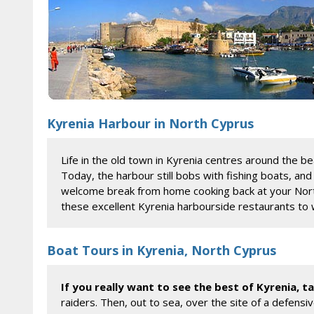
Kyrenia Harbour in North Cyprus
Life in the old town in Kyrenia centres around the be
Today, the harbour still bobs with fishing boats, an
welcome break from home cooking back at your North 
these excellent Kyrenia harbourside restaurants to 
Boat Tours in Kyrenia, North Cyprus
If you really want to see the best of Kyrenia, 
raiders. Then, out to sea, over the site of a defens