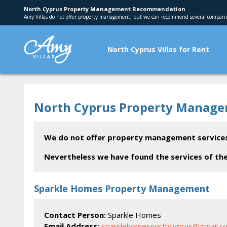
North Cyprus Property Management Recommendation
Amy Villas do not offer property management, but we can recommend several compani
North Cyprus Villas for Rent
North Cyprus Property Manag
We do not offer property management services
Nevertheless we have found the services of 
Sparkle Homes Property Management
Contact Person:
Sparkle Homes
Email Address:
sparklehomesnorthcyprus@gmail.c