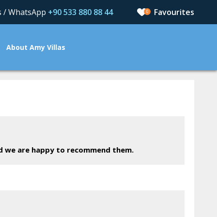
us / WhatsApp
+90 533 880 88 44
0
About Amy Villas
nd we are happy to recommend them.