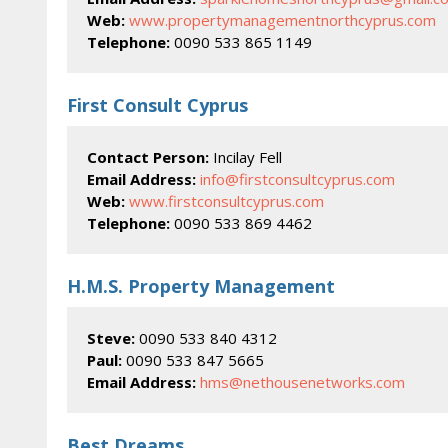
Web:
www.propertymanagementnorthcyprus.com
Telephone:
0090 533 865 1149
First Consult Cyprus
Contact Person:
Incilay Fell
Email Address:
info@firstconsultcyprus.com
Web:
www.firstconsultcyprus.com
Telephone:
0090 533 869 4462
H.M.S. Property Management
Steve:
0090 533 840 4312
Paul:
0090 533 847 5665
Email Address:
hms@nethousenetworks.com
Best Dreams