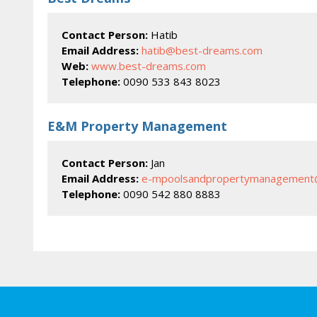
Contact Person:
Hatib
Email Address:
hatib@best-dreams.com
Web:
www.best-dreams.com
Telephone:
0090 533 843 8023
E&M Property Management
Contact Person:
Jan
Email Address:
e-mpoolsandpropertymanagement
Telephone:
0090 542 880 8883