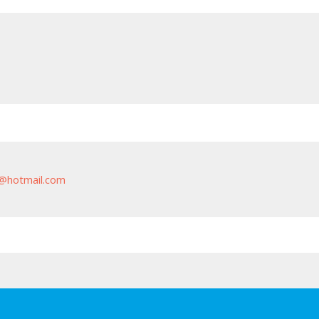
@hotmail.com