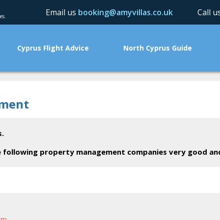
Email us
booking@amyvillas.co.uk
Call 
es.
Cyprus Flight Advice
North Cyprus Guide
ement
.
the following property management companies very good a
om