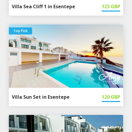
Villa Sea Cliff 1 in Esentepe
123
GBP
Top Pick
Villa Sun Set in Esentepe
120
GBP