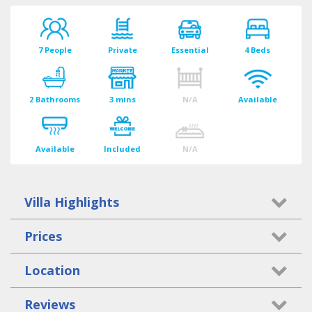
7 People
Private
Essential
4 Beds
2 Bathrooms
3 mins
N/A
Available
Available
Included
N/A
Villa Highlights
Prices
Location
Reviews