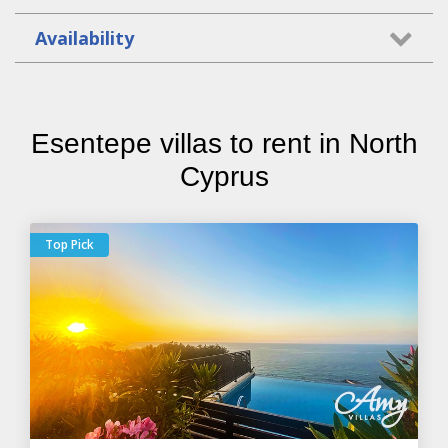
Availability
Esentepe villas to rent in North
Cyprus
Top Pick