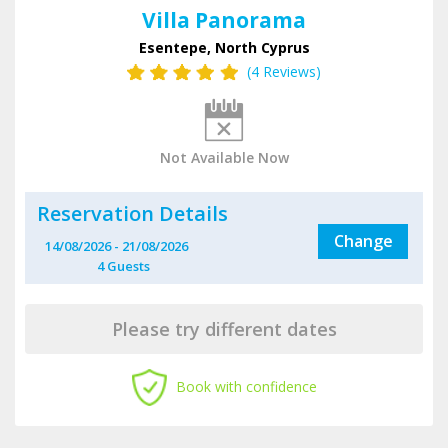
Villa Panorama
Esentepe, North Cyprus
(4 Reviews)
Not Available Now
Reservation Details
Change
14/08/2026
-
21/08/2026
4
Guest
s
Please try different dates
Book with confidence