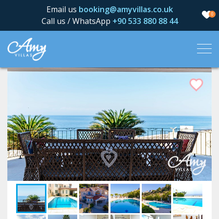
Email us
booking@amyvillas.co.uk
0
Call us / WhatsApp
+90 533 880 88 44