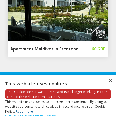
Apartment Maldives in Esentepe
60
GBP
×
This website uses cookies
This Cookie Banner was deleted and is no longer working. Please
contact the website administrator.
This website uses cookies to improve user experience. By using our
Email:
info@amyvillas.co.uk
website you consent to all cookies in accordance with our Cookie
Policy.
Read more
SHOW ALL PARTNERS
(1678) →