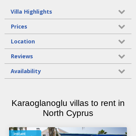
Villa Highlights
Prices
Location
Reviews
Availability
Karaoglanoglu villas to rent in
North Cyprus
Instant