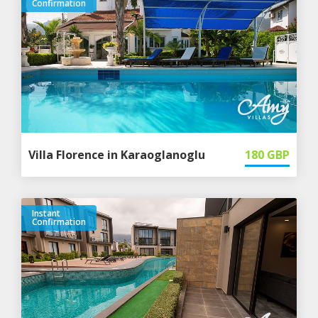
Confirmation
Villa Florence in Karaoglanoglu
180
GBP
Instant
Confirmation