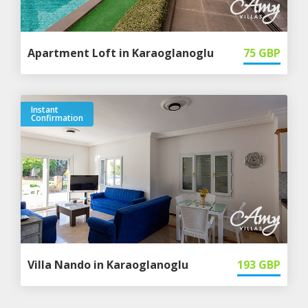
Apartment Loft in Karaoglanoglu
75
GBP
Instant
Confirmation
Villa Nando in Karaoglanoglu
193
GBP