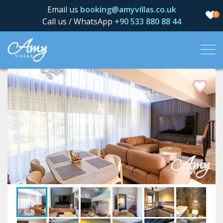
Email us
booking@amyvillas.co.uk
0
Call us / WhatsApp
+90 533 880 88 44