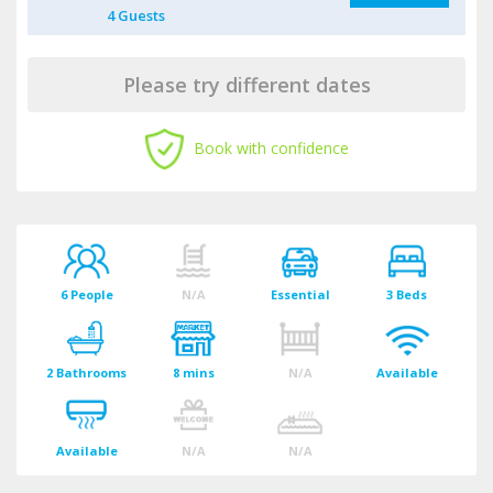
4
Guest
s
Please try different dates
Book with confidence
6 People
N/A
Essential
3 Beds
2 Bathrooms
8 mins
N/A
Available
Available
N/A
N/A