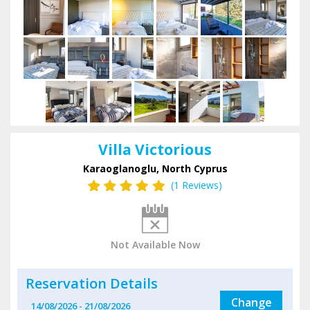
Villa Victorious
Karaoglanoglu, North Cyprus
(1 Reviews)
Not Available Now
Reservation Details
Change
14/08/2026
-
21/08/2026