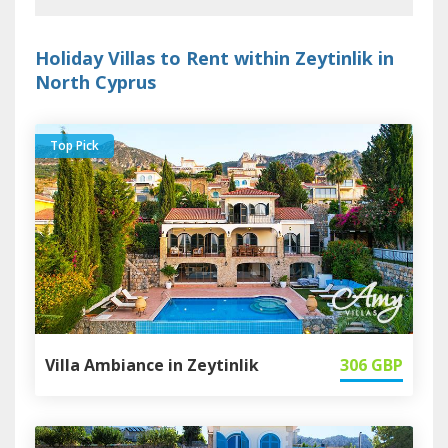
Holiday Villas to Rent within Zeytinlik in
North Cyprus
Top Pick
Villa Ambiance in Zeytinlik
306
GBP