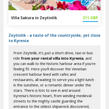
Villa Sakura in Zeytinlik
211
GBP
Zeytinlik - a taste of the countryside, yet close
to Kyrenia
From Zeytinlik, it's just a short drive, taxi or bus
ride
from your rental villa into Kyrenia
, and
you can walk to the historic harbour area if you're
feeling fit. Here you'll discover the Venetian
crescent harbour lined with cafes and
restaurants, all waiting to serve you a light lunch
in the sunshine, or a romantic dinner under the
stars. There is lots to see in and around
Kyrenia's historic heart, from winding medieval
streets to the mighty castle guarding the
entrance to the oldest shipwreck discovered,