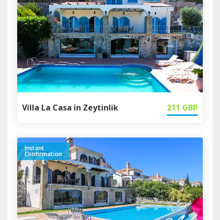
Villa La Casa in Zeytinlik
211
GBP
Instant
Confirmation