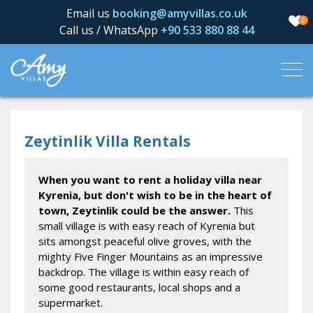
Email us
booking@amyvillas.co.uk
0
Call us / WhatsApp
+90 533 880 88 44
Zeytinlik Villa Rentals
When you want to rent a holiday villa near
Kyrenia, but don't wish to be in the heart of
town, Zeytinlik could be the answer.
This
small village is with easy reach of Kyrenia but
sits amongst peaceful olive groves, with the
mighty Five Finger Mountains as an impressive
backdrop. The village is within easy reach of
some good restaurants, local shops and a
supermarket.