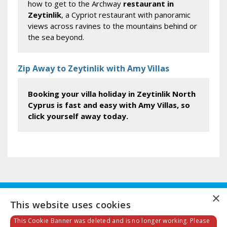
how to get to the Archway
restaurant in
Zeytinlik
, a Cypriot restaurant with panoramic
views across ravines to the mountains behind or
the sea beyond.
Zip Away to Zeytinlik with Amy Villas
Booking your villa holiday in Zeytinlik North
Cyprus is fast and easy with Amy Villas, so
click yourself away today.
×
This website uses cookies
This Cookie Banner was deleted and is no longer working. Please