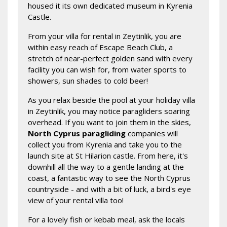
housed it its own dedicated museum in Kyrenia
Castle.
From your villa for rental in Zeytinlik, you are
within easy reach of Escape Beach Club, a
stretch of near-perfect golden sand with every
facility you can wish for, from water sports to
showers, sun shades to cold beer!
As you relax beside the pool at your holiday villa
in Zeytinlik, you may notice paragliders soaring
overhead. If you want to join them in the skies,
North Cyprus paragliding
companies will
collect you from Kyrenia and take you to the
launch site at St Hilarion castle. From here, it's
downhill all the way to a gentle landing at the
coast, a fantastic way to see the North Cyprus
countryside - and with a bit of luck, a bird's eye
view of your rental villa too!
For a lovely fish or kebab meal, ask the locals