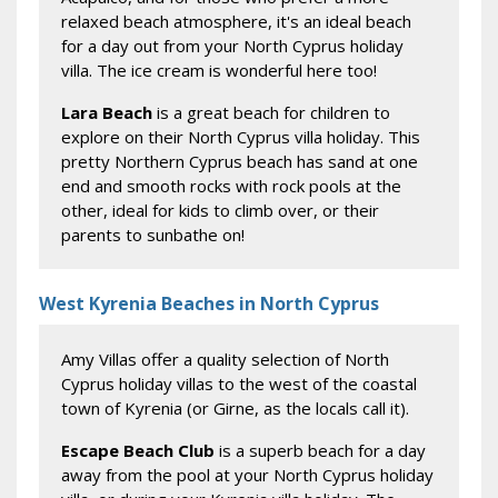
relaxed beach atmosphere, it's an ideal beach
for a day out from your North Cyprus holiday
villa. The ice cream is wonderful here too!
Lara Beach
is a great beach for children to
explore on their North Cyprus villa holiday. This
pretty Northern Cyprus beach has sand at one
end and smooth rocks with rock pools at the
other, ideal for kids to climb over, or their
parents to sunbathe on!
West Kyrenia Beaches in North Cyprus
Amy Villas offer a quality selection of North
Cyprus holiday villas to the west of the coastal
town of Kyrenia (or Girne, as the locals call it).
Escape Beach Club
is a superb beach for a day
away from the pool at your North Cyprus holiday