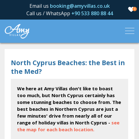
Email us
booking@amyvillas.co.uk
0
Call us / WhatsApp
+90 533 880 88 44
North Cyprus Beaches: the Best in
the Med?
We here at Amy Villas don't like to boast
too much, but North Cyprus certainly has
some stunning beaches to choose from. The
best beaches in Northern Cyprus are just a
few minutes' drive from nearly all of our
range of holiday villas in North Cyprus -
see
the map for each beach location.