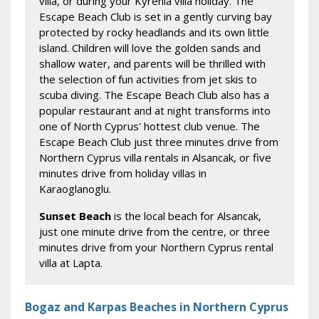
villa, or during your Kyrenia villa holiday. The
Escape Beach Club is set in a gently curving bay
protected by rocky headlands and its own little
island. Children will love the golden sands and
shallow water, and parents will be thrilled with
the selection of fun activities from jet skis to
scuba diving. The Escape Beach Club also has a
popular restaurant and at night transforms into
one of North Cyprus' hottest club venue. The
Escape Beach Club just three minutes drive from
Northern Cyprus villa rentals in Alsancak, or five
minutes drive from holiday villas in
Karaoglanoglu.
Sunset Beach
is the local beach for Alsancak,
just one minute drive from the centre, or three
minutes drive from your Northern Cyprus rental
villa at Lapta.
Bogaz and Karpas Beaches in Northern Cyprus