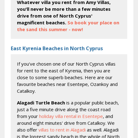
Whatever villa you rent from Amy Villas,
you'll never be more than a few minutes
drive from one of North Cyprus'
magnificent beaches.
So book your place on
the sand this summer - now!
East Kyrenia Beaches in North Cyprus
If you've chosen one of our North Cyprus villas
for rent to the east of Kyrenia, then you are
close to some superb beaches. Here are our
favourite beaches near Esentepe, Ozankoy and
Catalkoy.
Alagadi Turtle Beach
is a popular public beach,
just a five minute drive along the coast road
from your
holiday villa rental in Esentepe
, and
around eight minutes' drive from Catalkoy. We
also offer
villas to rent in Alagadi
as well. Alagadi
is the longest sandy beach in the whole of North