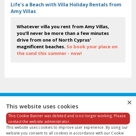
Life's a Beach with Villa Holiday Rentals from
Amy Villas
Whatever villa you rent from Amy Villas,
you'll never be more than a few minutes
drive from one of North Cyprus'
magnificent beaches.
So book your place on
the sand this summer - now!
×
This website uses cookies
This Cookie Banner was deleted and is no longer working. Please
contact the website administrator.
This website uses cookies to improve user experience. By using our
Email:
info@amyvillas.co.uk
website you consent to all cookies in accordance with our Cookie