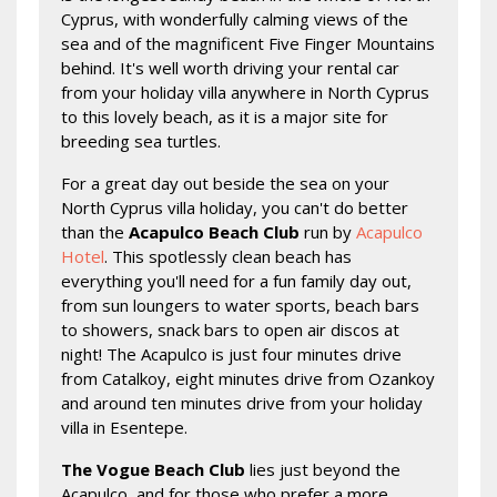
Cyprus, with wonderfully calming views of the
sea and of the magnificent Five Finger Mountains
behind. It's well worth driving your rental car
from your holiday villa anywhere in North Cyprus
to this lovely beach, as it is a major site for
breeding sea turtles.
For a great day out beside the sea on your
North Cyprus villa holiday, you can't do better
than the
Acapulco Beach Club
run by
Acapulco
Hotel
. This spotlessly clean beach has
everything you'll need for a fun family day out,
from sun loungers to water sports, beach bars
to showers, snack bars to open air discos at
night! The Acapulco is just four minutes drive
from Catalkoy, eight minutes drive from Ozankoy
and around ten minutes drive from your holiday
villa in Esentepe.
The Vogue Beach Club
lies just beyond the
Acapulco, and for those who prefer a more