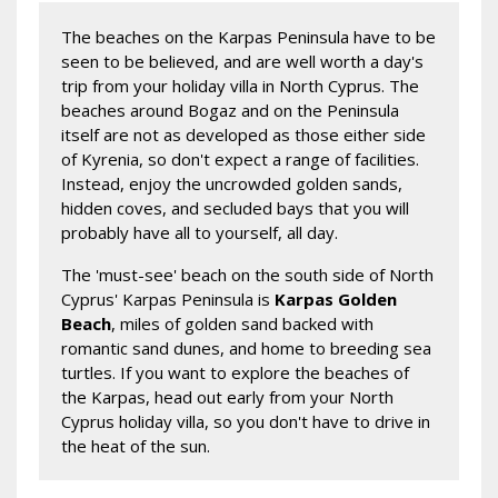
The beaches on the Karpas Peninsula have to be
seen to be believed, and are well worth a day's
trip from your holiday villa in North Cyprus. The
beaches around Bogaz and on the Peninsula
itself are not as developed as those either side
of Kyrenia, so don't expect a range of facilities.
Instead, enjoy the uncrowded golden sands,
hidden coves, and secluded bays that you will
probably have all to yourself, all day.
The 'must-see' beach on the south side of North
Cyprus' Karpas Peninsula is
Karpas Golden
Beach
, miles of golden sand backed with
romantic sand dunes, and home to breeding sea
turtles. If you want to explore the beaches of
the Karpas, head out early from your North
Cyprus holiday villa, so you don't have to drive in
the heat of the sun.