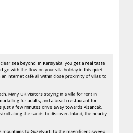
 clear sea beyond. In Karsiyaka, you get a real taste
o with the flow on your villa holiday in this quiet
 internet café all within close proximity of villas to
. Many UK visitors staying in a villa for rent in
kelling for adults, and a beach restaurant for
is just a few minutes drive away towards Alsancak.
troll along the sands to discover. Inland, the nearby
 the mountains to Güzelyurt, to the magnificent sweep