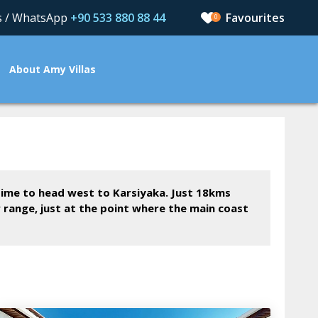
us / WhatsApp
+90 533 880 88 44
0
About Amy Villas
 time to head west to Karsiyaka. Just 18kms
r range, just at the point where the main coast