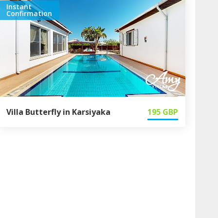
Instant
Confirmation
Villa Butterfly in Karsiyaka
195
GBP