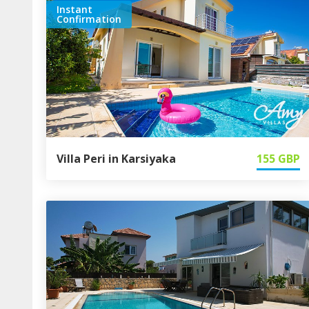
Instant
Confirmation
Villa Peri in Karsiyaka
155
GBP