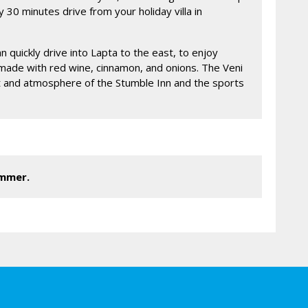
y 30 minutes drive from your holiday villa in
an quickly drive into Lapta to the east, to enjoy
made with red wine, cinnamon, and onions. The Veni
chat and atmosphere of the Stumble Inn and the sports
ummer.