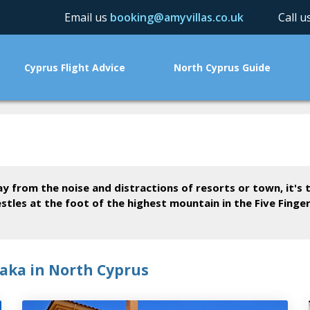
Email us
booking@amyvillas.co.uk
Call 
Cyprus Flight Advice
North Cyprus Guide
ay from the noise and distractions of resorts or town, it's
estles at the foot of the highest mountain in the Five Finge
yaka in North Cyprus