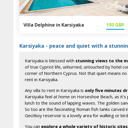
Villa Delphine in Karsiyaka
193
GBP
Karsiyaka - peace and quiet with a stunn
Karsiyaka is blessed with
stunning views to the 
of true Cypriot life, unhurried, untouched by hotel c
corner of Northern Cyprus. Not that quiet means no fac
rent in Karsiyaka.
Any villa to rent in Karsiyaka is
only five minutes dr
Karsiyaka feel at home on Horseshoe Beach, as it's
lunch to the sound of lapping waves. The golden sand
So too are the fascinating Roman fish tanks carved i
Gecitkoy reservoir is a lovely area for walking or bir
You can
explore a whole variety of historic sites