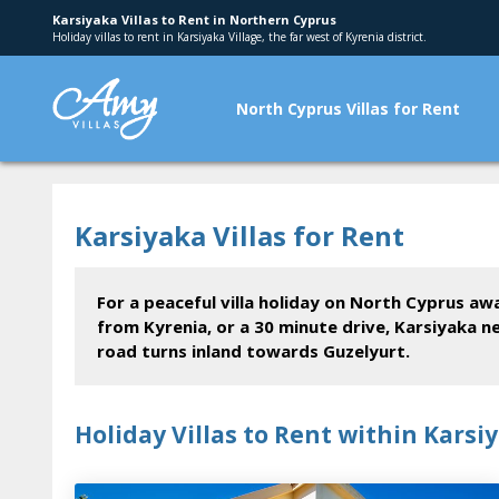
Karsiyaka Villas to Rent in Northern Cyprus
Holiday villas to rent in Karsiyaka Village, the far west of Kyrenia district.
North Cyprus Villas for Rent
Karsiyaka Villas for Rent
For a peaceful villa holiday on North Cyprus aw
from Kyrenia, or a 30 minute drive, Karsiyaka n
road turns inland towards Guzelyurt.
Holiday Villas to Rent within Karsi