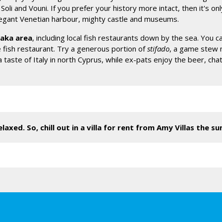
oli and Vouni. If you prefer your history more intact, then it's onl
elegant Venetian harbour, mighty castle and museums.
yaka area
, including local fish restaurants down by the sea. You c
fish restaurant. Try a generous portion of
stifado
, a game stew 
 a taste of Italy in north Cyprus, while ex-pats enjoy the beer, 
laxed. So, chill out in a villa for rent from Amy Villas the s