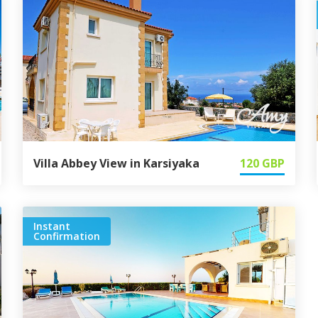
Villa Abbey View in Karsiyaka
120
GBP
Instant
Confirmation