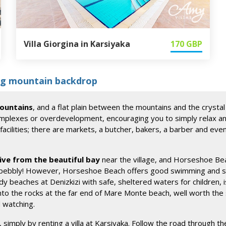
Villa Giorgina in Karsiyaka
170
GBP
ing mountain backdrop
mountains
, and a flat plain between the mountains and the crystal
omplexes or overdevelopment, encouraging you to simply relax and g
ilities; there are markets, a butcher, bakers, a barber and even an
ive from the beautiful bay
near the village, and Horseshoe Beach
 pebbly! However, Horseshoe Beach offers good swimming and snor
y beaches at Denizkizi with safe, sheltered waters for children, 
nto the rocks at the far end of Mare Monte beach, well worth the s
d watching.
, simply by renting a villa at Karsiyaka. Follow the road through