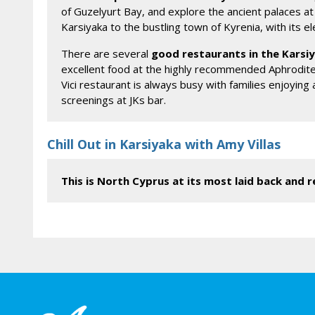
of Guzelyurt Bay, and explore the ancient palaces at S
Karsiyaka to the bustling town of Kyrenia, with its 
There are several
good restaurants in the Karsi
excellent food at the highly recommended Aphrodite 
Vici restaurant is always busy with families enjoying
screenings at JKs bar.
Chill Out in Karsiyaka with Amy Villas
This is North Cyprus at its most laid back and re