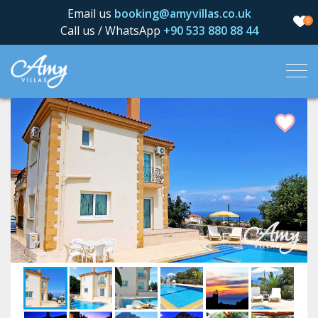
Email us
booking@amyvillas.co.uk
0
Call us / WhatsApp
+90 533 880 88 44