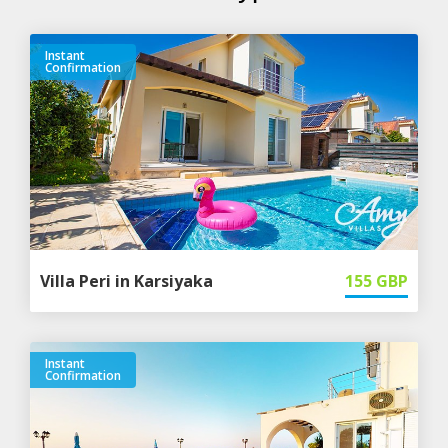
Instant
Confirmation
Villa Peri in Karsiyaka
155
GBP
Instant
Confirmation