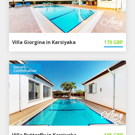
Villa Giorgina in Karsiyaka
170
GBP
Instant
Confirmation
Villa Butterfly in Karsiyaka
195
GBP