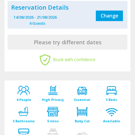
Reservation Details
Change
14/08/2026
-
21/08/2026
4
Guest
s
Please try different dates
Book with confidence
6 People
High Privacy
Essential
3 Beds
3 Bathrooms
5 mins
Baby Cot
Available