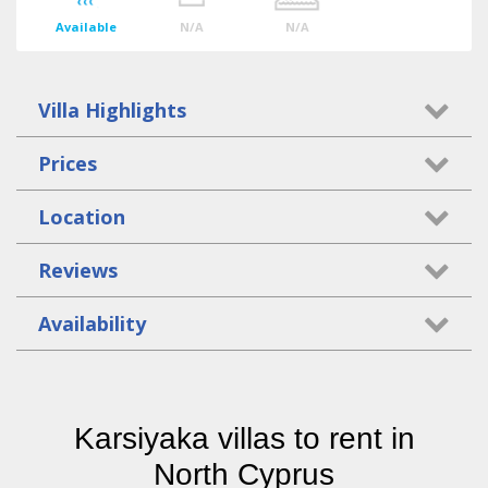
Available
N/A
N/A
Villa Highlights
Prices
Location
Reviews
Availability
Karsiyaka villas to rent in
North Cyprus