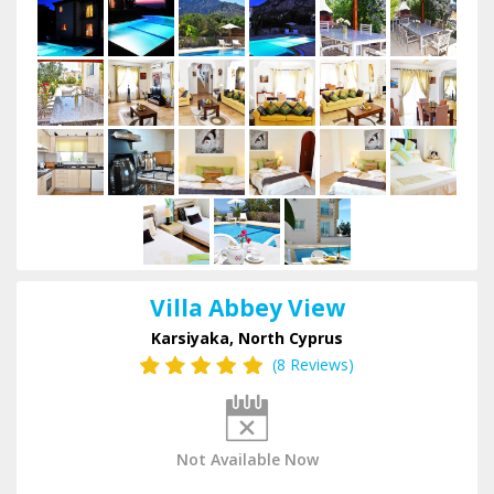
Villa Abbey View
Karsiyaka, North Cyprus
(8 Reviews)
Not Available Now